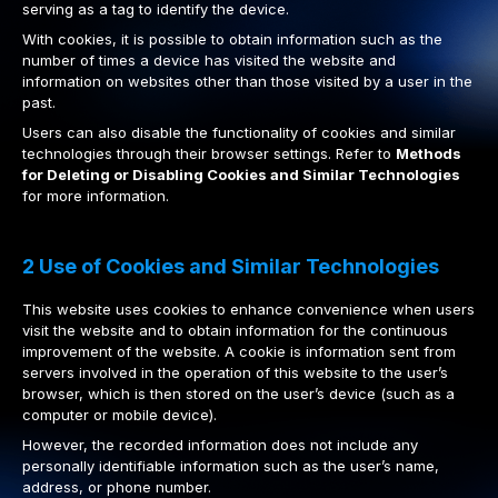
serving as a tag to identify the device.
With cookies, it is possible to obtain information such as the
number of times a device has visited the website and
information on websites other than those visited by a user in the
past.
Users can also disable the functionality of cookies and similar
technologies through their browser settings. Refer to
Methods
for Deleting or Disabling Cookies and Similar Technologies
for more information.
2 Use of Cookies and Similar Technologies
This website uses cookies to enhance convenience when users
visit the website and to obtain information for the continuous
improvement of the website. A cookie is information sent from
servers involved in the operation of this website to the user’s
browser, which is then stored on the user’s device (such as a
computer or mobile device).
However, the recorded information does not include any
personally identifiable information such as the user’s name,
address, or phone number.