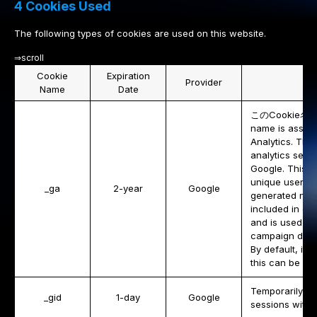
4 Cookies Used
The following types of cookies are used on this website.
⇒scroll
Cookie
Expiration
Provider
Name
Date
このCookie名は、G
name is associ
Analytics. This
analytics ser
Google. This co
unique users b
_ga
2-year
Google
generated numbe
included in ea
and is used to 
campaign data 
By default, it i
this can be cu
Temporarily sto
_gid
1-day
Google
sessions with 