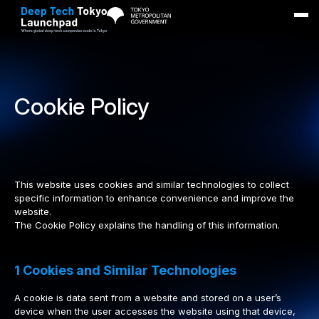
Main
Overview
Cookie Policy
Benefits
Application
Contact
This website uses cookies and similar technologies to collect
specific information to enhance convenience and improve the
Stay informed
website.
The Cookie Policy explains the handling of this information.
Apply now
1 Cookies and Similar Technologies
A cookie is data sent from a website and stored on a user’s
device when the user accesses the website using that device,