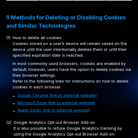
5 Methods for Deleting or Disabling Cookies
and Similar Technologies
(1)
How to delete all cookies
Cookies stored on a user’s device will remain saved on the
device until the user intentionally deletes them or until their
specified expiration date is reached.
In most commonly used browsers, cookies are enabled by
default; however, users have the option to delete cookies via
their browser settings.
Refer to the following links for instructions on how to delete
cookies in each browser.
Google Chrome (link to external website)
–
Microsoft Edge (link to external website)
–
Apple Safari (link to external website)
–
(2)
Google Analytics Opt-out Browser Add-on
It is also possible to refuse Google Analytics tracking by
using the Google Analytics Opt-out Browser Add-on.