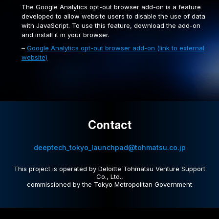
The Google Analytics opt-out browser add-on is a feature
developed to allow website users to disable the use of data
with JavaScript. To use this feature, download the add-on
and install it in your browser.
–
Google Analytics opt-out browser add-on (link to external
website)
Contact
deeptech_tokyo_launchpad@tohmatsu.co.jp
This project is operated by Deloitte Tohmatsu Venture Support
Co., Ltd.,
commissioned by the Tokyo Metropolitan Government