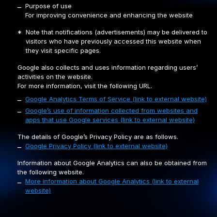
Purpose of use
–
For improving convenience and enhancing the website
Note that notifications (advertisements) may be delivered to
*
visitors who have previously accessed this website when
they visit specific pages.
Google also collects and uses information regarding users’
activities on the website.
For more information, visit the following URL.
Google Analytics Terms of Service (link to external website)
–
Google’s use of information collected from websites and
–
apps that use Google services (link to external website)
The details of Google’s Privacy Policy are as follows.
Google Privacy Policy (link to external website)
–
Information about Google Analytics can also be obtained from
the following website.
More information about Google Analytics (link to external
–
website)