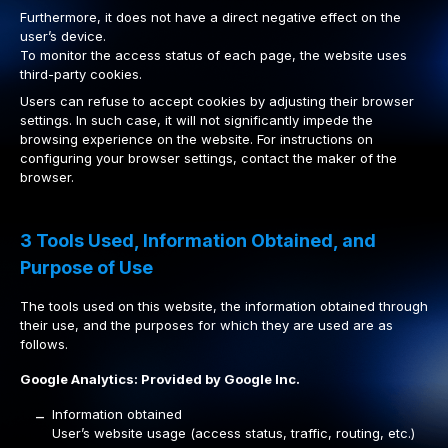
Furthermore, it does not have a direct negative effect on the
user’s device.
To monitor the access status of each page, the website uses
third-party cookies.
Users can refuse to accept cookies by adjusting their browser
settings. In such case, it will not significantly impede the
browsing experience on the website. For instructions on
configuring your browser settings, contact the maker of the
browser.
3 Tools Used, Information Obtained, and
Purpose of Use
The tools used on this website, the information obtained through
their use, and the purposes for which they are used are as
follows.
Google Analytics: Provided by Google Inc.
Information obtained
–
User’s website usage (access status, traffic, routing, etc.)